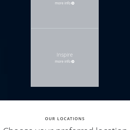
more info
Inspire
more info
OUR LOCATIONS