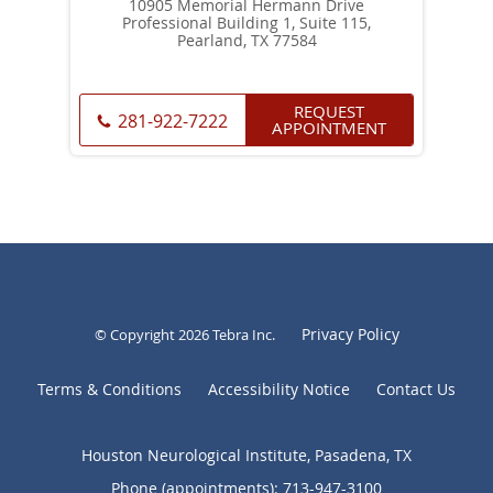
10905 Memorial Hermann Drive
Professional Building 1, Suite 115,
Pearland, TX 77584
REQUEST
281-922-7222
APPOINTMENT
Privacy Policy
© Copyright 2026
Tebra Inc
.
Terms & Conditions
Accessibility Notice
Contact Us
Houston Neurological Institute, Pasadena, TX
Phone (appointments):
713-947-3100