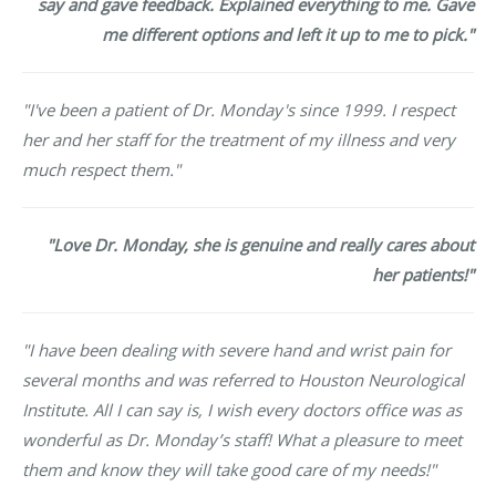
say and gave feedback. Explained everything to me. Gave
me different options and left it up to me to pick."
"I've been a patient of Dr. Monday's since 1999. I respect
her and her staff for the treatment of my illness and very
much respect them."
"Love Dr. Monday, she is genuine and really cares about
her patients!"
"I have been dealing with severe hand and wrist pain for
several months and was referred to Houston Neurological
Institute. All I can say is, I wish every doctors office was as
wonderful as Dr. Monday’s staff! What a pleasure to meet
them and know they will take good care of my needs!"