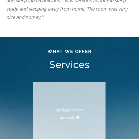
and sleep lab technicians. I was nervous about the sleep
study and sleeping away from home. The room was very
nice and homey."
WHAT WE OFFER
Services
Alzheimers
more info