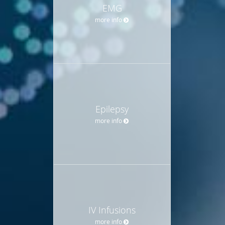
EMG
more info
Epilepsy
more info
IV Infusions
more info