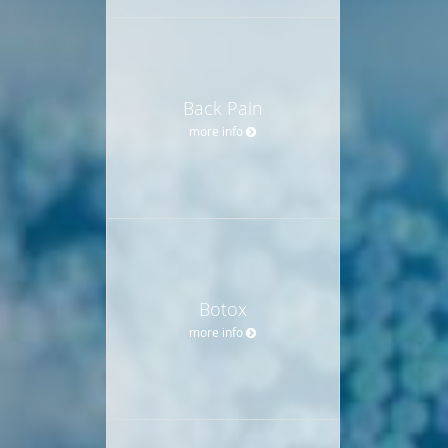
Back Pain
more info
Botox
more info