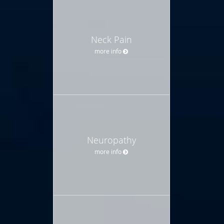
Neck Pain
more info
Neuropathy
more info