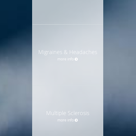
Migraines & Headaches
more info
Multiple Sclerosis
more info