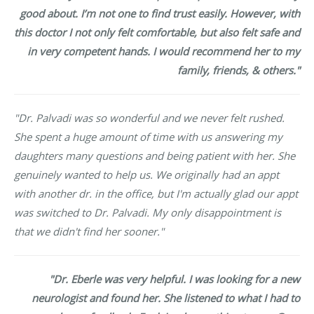
good about. I’m not one to find trust easily. However, with
this doctor I not only felt comfortable, but also felt safe and
in very competent hands. I would recommend her to my
family, friends, & others."
"Dr. Palvadi was so wonderful and we never felt rushed.
She spent a huge amount of time with us answering my
daughters many questions and being patient with her. She
genuinely wanted to help us. We originally had an appt
with another dr. in the office, but I'm actually glad our appt
was switched to Dr. Palvadi. My only disappointment is
that we didn't find her sooner."
"Dr. Eberle was very helpful. I was looking for a new
neurologist and found her. She listened to what I had to