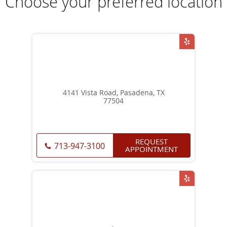
Choose your preferred location
4141 Vista Road, Pasadena, TX
77504
REQUEST
713-947-3100
APPOINTMENT