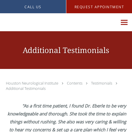
Skip to main content
CALL US
REQUEST APPOINTMENT
Additional Testimonials
Houston Neurological Institute
Contents
Testimonials
Additional Testimonials
"As a first time patient, I found Dr. Eberle to be very
knowledgeable and thorough. She took the time to explain
things without rushing. She also was very caring & willing
to hear my concerns & set up a care plan which I feel very