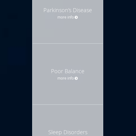
Parkinson's Disease
more info
Poor Balance
more info
Sleep Disorders