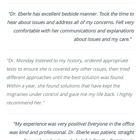
"Dr. Eberle has excellent bedside manner. Took the time to
hear about issues and address all of my concerns. Felt very
comfortable with her communications and explanations
about issues and my care."
"Dr. Monday listened to my history, ordered appropriate
tests to ensure she is covered any other issues, then tried
different approaches until the best solution was found.
Within a year, she found solutions that have kept the
migraines under control and gave me my life back. I highly
recommend her."
"My experience was very positive! Everyone in the office
was kind and professional. Dr. Eberle was patient, straight