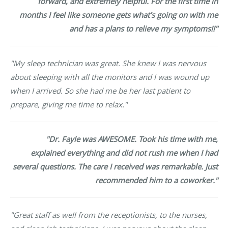
forward, and extremely helpful. For the first time in
months I feel like someone gets what’s going on with me
and has a plans to relieve my symptoms!!"
"My sleep technician was great. She knew I was nervous
about sleeping with all the monitors and I was wound up
when I arrived. So she had me be her last patient to
prepare, giving me time to relax."
"Dr. Fayle was AWESOME. Took his time with me,
explained everything and did not rush me when I had
several questions. The care I received was remarkable. Just
recommended him to a coworker."
"Great staff as well from the receptionists, to the nurses,