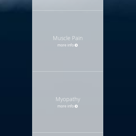
Muscle Pain
more info
Myopathy
more info