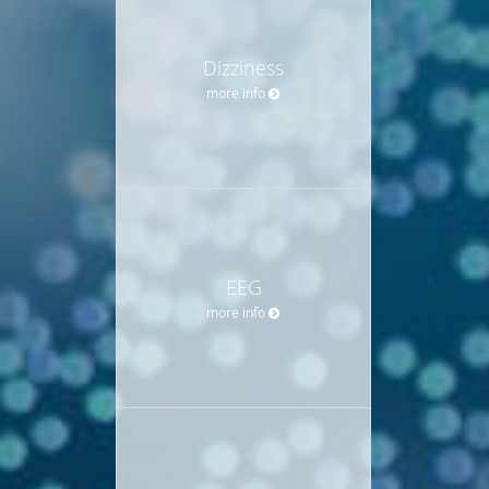
Dizziness
more info
EEG
more info