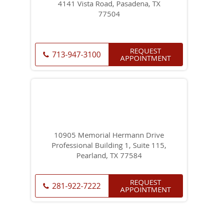
4141 Vista Road, Pasadena, TX
77504
REQUEST
713-947-3100
APPOINTMENT
10905 Memorial Hermann Drive
Professional Building 1, Suite 115,
Pearland, TX 77584
REQUEST
281-922-7222
APPOINTMENT