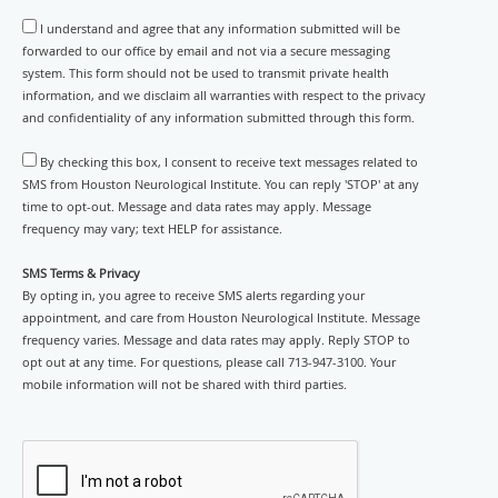
I understand and agree that any information submitted will be
forwarded to our office by email and not via a secure messaging
system. This form should not be used to transmit private health
information, and we disclaim all warranties with respect to the privacy
and confidentiality of any information submitted through this form.
By checking this box, I consent to receive text messages related to
SMS from Houston Neurological Institute. You can reply 'STOP' at any
time to opt-out. Message and data rates may apply. Message
frequency may vary; text HELP for assistance.
SMS Terms & Privacy
By opting in, you agree to receive SMS alerts regarding your
appointment, and care from Houston Neurological Institute. Message
frequency varies. Message and data rates may apply. Reply STOP to
opt out at any time. For questions, please call 713-947-3100. Your
mobile information will not be shared with third parties.