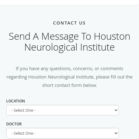
CONTACT US
Send A Message To Houston
Neurological Institute
If you have any questions, concerns, or comments
regarding Houston Neurological Institute, please fill out the
short contact form below.
LOCATION
DOCTOR