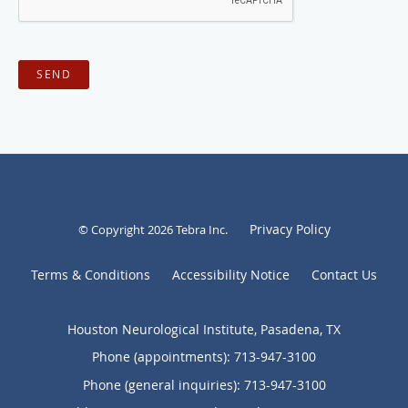
SEND
Privacy Policy
© Copyright 2026
Tebra Inc
.
Terms & Conditions
Accessibility Notice
Contact Us
Houston Neurological Institute, Pasadena, TX
Phone (appointments):
713-947-3100
Phone (general inquiries): 713-947-3100