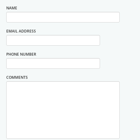
NAME
EMAIL ADDRESS
PHONE NUMBER
COMMENTS